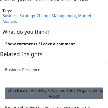
Tags:
Business Strategy
,
Change Management
,
Market
Analysis
What do you think?
Show comments / Leave a comment
Related Insights
Business Resilience
In the Face of Volatility, CFOs and Their Organizations
Adapt
Explore effective strategies to navigate market