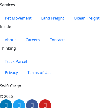
Services
Pet Movement
Land Freight
Ocean Freight
Inside
About
Careers
Contacts
Thinking
Track Parcel
Privacy
Terms of Use
Swift Cargo
© 2026