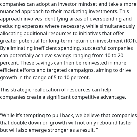
companies can adopt an investor mindset and take a more
nuanced approach to their marketing investments. This
approach involves identifying areas of overspending and
reducing expenses where necessary, while simultaneously
allocating additional resources to initiatives that offer
greater potential for long-term return on investment (ROI).
By eliminating inefficient spending, successful companies
can potentially achieve savings ranging from 10 to 20
percent. These savings can then be reinvested in more
efficient efforts and targeted campaigns, aiming to drive
growth in the range of 5 to 10 percent.
This strategic reallocation of resources can help
companies create a significant competitive advantage.
“While it’s tempting to pull back, we believe that companies
that double down on growth will not only rebound faster
but will also emerge stronger as a result. “