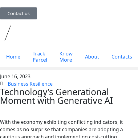
Contact us
Track
Know
Home
About
Contacts
Parcel
More
June 16, 2023
Track Parcel
Know More
Business Resilience
Technology’s Generational
Moment with Generative AI
With the economy exhibiting conflicting indicators, it
comes as no surprise that companies are adopting a
cautious approach and implementing cost-cutting