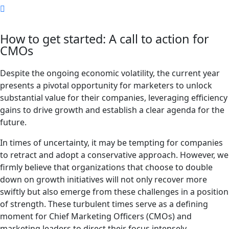
How to get started: A call to action for
CMOs
Despite the ongoing economic volatility, the current year
presents a pivotal opportunity for marketers to unlock
substantial value for their companies, leveraging efficiency
gains to drive growth and establish a clear agenda for the
future.
In times of uncertainty, it may be tempting for companies
to retract and adopt a conservative approach. However, we
firmly believe that organizations that choose to double
down on growth initiatives will not only recover more
swiftly but also emerge from these challenges in a position
of strength. These turbulent times serve as a defining
moment for Chief Marketing Officers (CMOs) and
marketing leaders to direct their focus intensely.