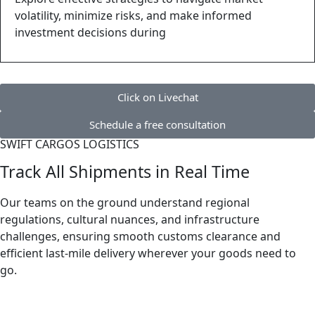
volatility, minimize risks, and make informed
investment decisions during
Click on Livechat
Schedule a free consultation
SWIFT CARGOS LOGISTICS
Track All Shipments in Real Time
Our teams on the ground understand regional
regulations, cultural nuances, and infrastructure
challenges, ensuring smooth customs clearance and
efficient last-mile delivery wherever your goods need to
go.