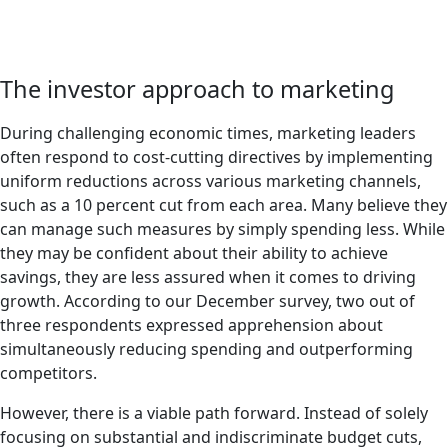
The investor approach to marketing
During challenging economic times, marketing leaders
often respond to cost-cutting directives by implementing
uniform reductions across various marketing channels,
such as a 10 percent cut from each area. Many believe they
can manage such measures by simply spending less. While
they may be confident about their ability to achieve
savings, they are less assured when it comes to driving
growth. According to our December survey, two out of
three respondents expressed apprehension about
simultaneously reducing spending and outperforming
competitors.
However, there is a viable path forward. Instead of solely
focusing on substantial and indiscriminate budget cuts,