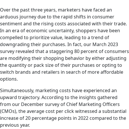
Over the past three years, marketers have faced an
arduous journey due to the rapid shifts in consumer
sentiment and the rising costs associated with their trade.
In an era of economic uncertainty, shoppers have been
compelled to prioritize value, leading to a trend of
downgrading their purchases. In fact, our March 2023
survey revealed that a staggering 80 percent of consumers
are modifying their shopping behavior by either adjusting
the quantity or pack size of their purchases or opting to
switch brands and retailers in search of more affordable
options.
Simultaneously, marketing costs have experienced an
upward trajectory. According to the insights gathered
from our December survey of Chief Marketing Officers
(CMOs), the average cost per click witnessed a substantial
increase of 20 percentage points in 2022 compared to the
previous year.