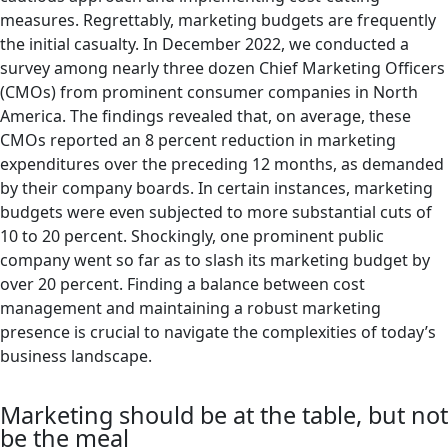
measures. Regrettably, marketing budgets are frequently
the initial casualty. In December 2022, we conducted a
survey among nearly three dozen Chief Marketing Officers
(CMOs) from prominent consumer companies in North
America. The findings revealed that, on average, these
CMOs reported an 8 percent reduction in marketing
expenditures over the preceding 12 months, as demanded
by their company boards. In certain instances, marketing
budgets were even subjected to more substantial cuts of
10 to 20 percent. Shockingly, one prominent public
company went so far as to slash its marketing budget by
over 20 percent. Finding a balance between cost
management and maintaining a robust marketing
presence is crucial to navigate the complexities of today’s
business landscape.
Marketing should be at the table, but not
be the meal