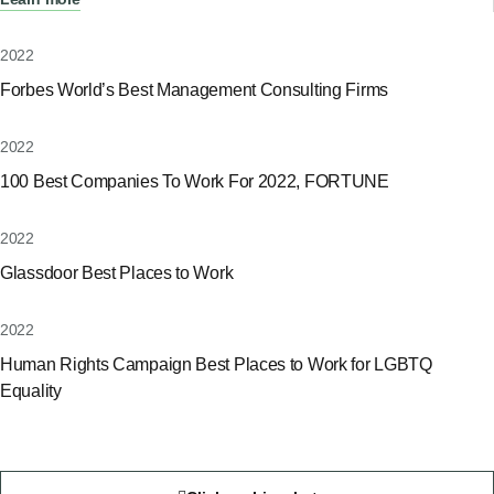
2022
Forbes World’s Best Management Consulting Firms
2022
100 Best Companies To Work For 2022, FORTUNE
2022
Glassdoor Best Places to Work
2022
Human Rights Campaign Best Places to Work for LGBTQ
Equality