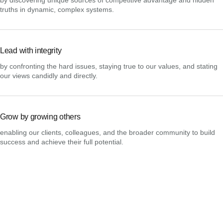
truths in dynamic, complex systems.
Lead with integrity
by confronting the hard issues, staying true to our values, and stating
our views candidly and directly.
Grow by growing others
enabling our clients, colleagues, and the broader community to build
success and achieve their full potential.