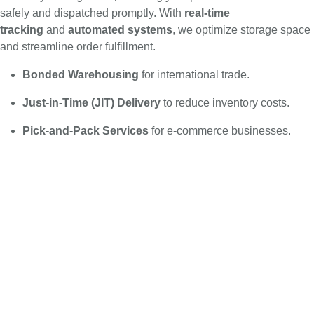
safely and dispatched promptly. With
real-time
tracking
and
automated systems
, we optimize storage space
and streamline order fulfillment.
Bonded Warehousing
for international trade.
Just-in-Time (JIT) Delivery
to reduce inventory costs.
Pick-and-Pack Services
for e-commerce businesses.