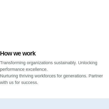
How we work
Transforming organizations sustainably. Unlocking
performance excellence.
Nurturing thriving workforces for generations. Partner
with us for success.