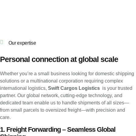
Our expertise
Personal connection at global scale
Whether you’re a small business looking for domestic shipping
solutions or a multinational corporation requiring complex
international logistics,
Swift Cargos Logistics
is your trusted
partner. Our global network, cutting-edge technology, and
dedicated team enable us to handle shipments of all sizes—
from small parcels to oversized freight—with precision and
care.
1. Freight Forwarding – Seamless Global