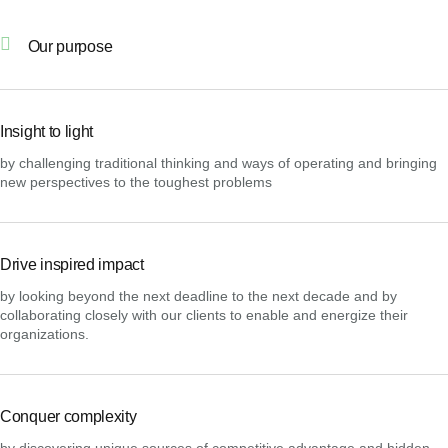
Our purpose
Insight to light
by challenging traditional thinking and ways of operating and bringing
new perspectives to the toughest problems
Drive inspired impact
by looking beyond the next deadline to the next decade and by
collaborating closely with our clients to enable and energize their
organizations.
Conquer complexity
by discovering unique sources of competitive advantage and hidden