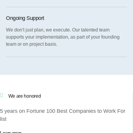
Ongoing Support
We don't just plan, we execute. Our talented team
supports your implementation, as part of your founding
team or on project basis.
We are honored
5 years on Fortune 100 Best Companies to Work For
list
Learn more