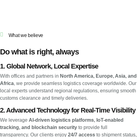
What we believe
Do what is right, always
1. Global Network, Local Expertise
With offices and partners in
North America, Europe, Asia, and
Africa
, we provide seamless logistics coverage worldwide. Our
local experts understand regional regulations, ensuring smooth
customs clearance and timely deliveries.
2. Advanced Technology for Real-Time Visibility
We leverage
AI-driven logistics platforms, IoT-enabled
tracking, and blockchain security
to provide full
transparency. Our clients enjoy
24/7 access
to shipment status,