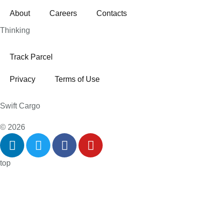
About
Careers
Contacts
Thinking
Track Parcel
Privacy
Terms of Use
Swift Cargo
© 2026
top