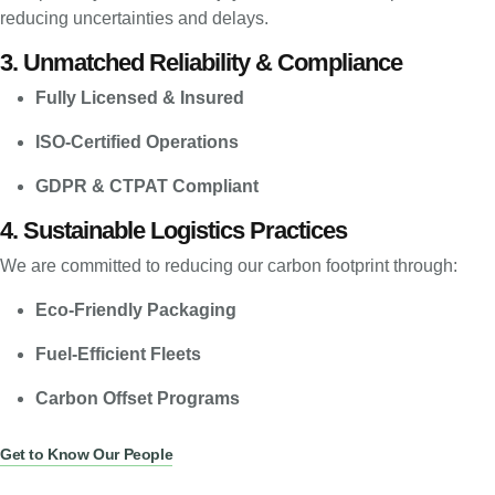
reducing uncertainties and delays.
3. Unmatched Reliability & Compliance
Fully Licensed & Insured
ISO-Certified Operations
GDPR & CTPAT Compliant
4. Sustainable Logistics Practices
We are committed to reducing our carbon footprint through:
Eco-Friendly Packaging
Fuel-Efficient Fleets
Carbon Offset Programs
Get to Know Our People