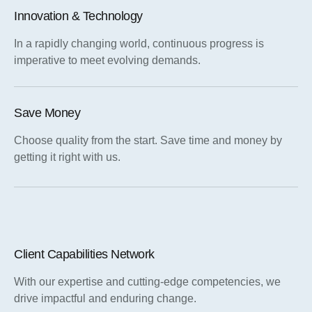
Innovation & Technology
In a rapidly changing world, continuous progress is
imperative to meet evolving demands.
Save Money
Choose quality from the start. Save time and money by
getting it right with us.
Client Capabilities Network
With our expertise and cutting-edge competencies, we
drive impactful and enduring change.