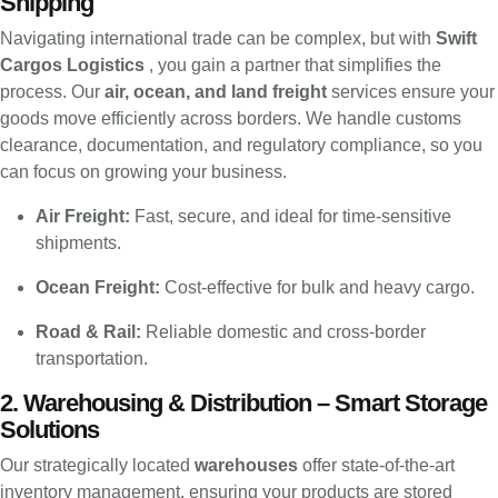
Shipping
Navigating international trade can be complex, but with
Swift
Cargos Logistics
, you gain a partner that simplifies the
process. Our
air, ocean, and land freight
services ensure your
goods move efficiently across borders. We handle customs
clearance, documentation, and regulatory compliance, so you
can focus on growing your business.
Air Freight:
Fast, secure, and ideal for time-sensitive
shipments.
Ocean Freight:
Cost-effective for bulk and heavy cargo.
Road & Rail:
Reliable domestic and cross-border
transportation.
2. Warehousing & Distribution – Smart Storage
Solutions
Our strategically located
warehouses
offer state-of-the-art
inventory management, ensuring your products are stored