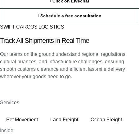
Click on Livechat
Schedule a free consultation
SWIFT CARGOS LOGISTICS
Track All Shipments in Real Time
Our teams on the ground understand regional regulations,
cultural nuances, and infrastructure challenges, ensuring
smooth customs clearance and efficient last-mile delivery
wherever your goods need to go.
Services
Pet Movement
Land Freight
Ocean Freight
Inside