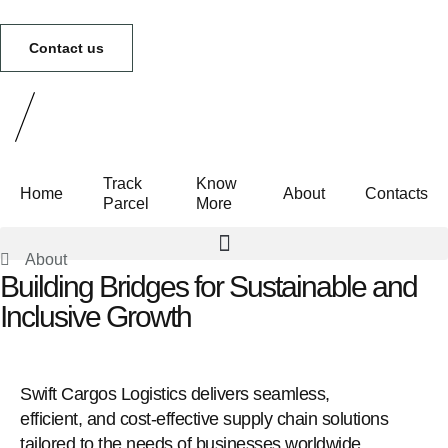
Contact us
Track
Know
Home
About
Contacts
Parcel
More
About
Building Bridges for Sustainable and
Track Parcel
Know More
Inclusive Growth
Swift Cargos Logistics delivers seamless,
efficient, and cost-effective supply chain solutions
tailored to the needs of businesses worldwide.