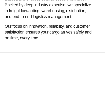
Backed by deep industry expertise, we specialize
in freight forwarding, warehousing, distribution,
and end-to-end logistics management.
Our focus on innovation, reliability, and customer
satisfaction ensures your cargo arrives safely and
on time, every time.