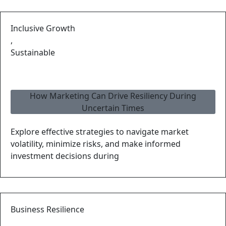
Inclusive Growth
,
Sustainable
How Marketing Can Drive Resiliency During
Uncertain Times
Explore effective strategies to navigate market
volatility, minimize risks, and make informed
investment decisions during
Business Resilience