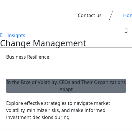
Contact us
Ho
Insights
Change Management
Business Resilience
In the Face of Volatility, CFOs and Their Organizations
Adapt
Explore effective strategies to navigate market
volatility, minimize risks, and make informed
investment decisions during