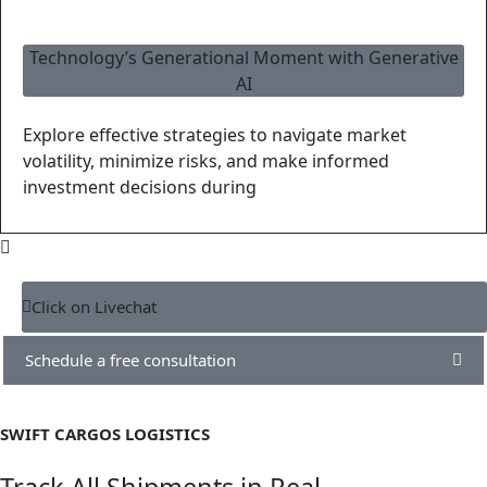
Technology’s Generational Moment with Generative
AI
Explore effective strategies to navigate market
volatility, minimize risks, and make informed
investment decisions during
Click on Livechat
Schedule a free consultation
SWIFT CARGOS LOGISTICS