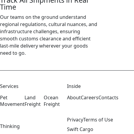
Track All Shipments in Real
Time
Our teams on the ground understand
regional regulations, cultural nuances, and
infrastructure challenges, ensuring
smooth customs clearance and efficient
last-mile delivery wherever your goods
need to go.
Services
Inside
Pet
Land
Ocean
About
Careers
Contacts
Movement
Freight
Freight
Privacy
Terms of Use
Thinking
Swift Cargo