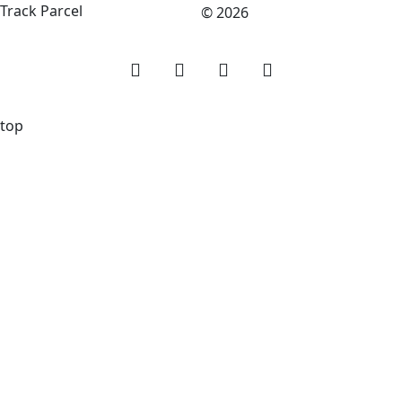
Track Parcel
© 2026
top