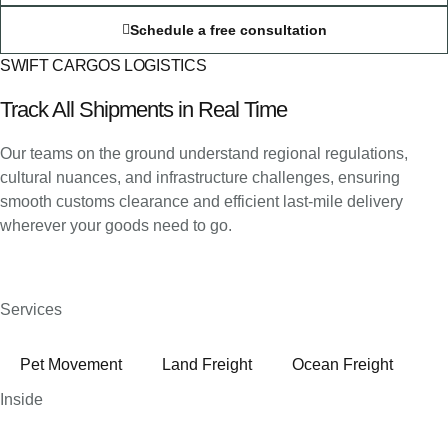
Schedule a free consultation
SWIFT CARGOS LOGISTICS
Track All Shipments in Real Time
Our teams on the ground understand regional regulations,
cultural nuances, and infrastructure challenges, ensuring
smooth customs clearance and efficient last-mile delivery
wherever your goods need to go.
Services
Pet Movement
Land Freight
Ocean Freight
Inside