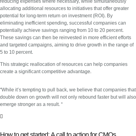
reducing expenses where necessary, while simultaneously
allocating additional resources to initiatives that offer greater
potential for long-term return on investment (ROI). By
eliminating inefficient spending, successful companies can
potentially achieve savings ranging from 10 to 20 percent.
These savings can then be reinvested in more efficient efforts
and targeted campaigns, aiming to drive growth in the range of
5 to 10 percent.
This strategic reallocation of resources can help companies
create a significant competitive advantage.
“While it’s tempting to pull back, we believe that companies that
double down on growth will not only rebound faster but will also
emerge stronger as a result. “
How to get started: A call to action for CMOs