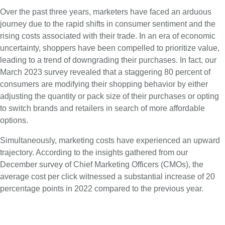
Over the past three years, marketers have faced an arduous
journey due to the rapid shifts in consumer sentiment and the
rising costs associated with their trade. In an era of economic
uncertainty, shoppers have been compelled to prioritize value,
leading to a trend of downgrading their purchases. In fact, our
March 2023 survey revealed that a staggering 80 percent of
consumers are modifying their shopping behavior by either
adjusting the quantity or pack size of their purchases or opting
to switch brands and retailers in search of more affordable
options.
Simultaneously, marketing costs have experienced an upward
trajectory. According to the insights gathered from our
December survey of Chief Marketing Officers (CMOs), the
average cost per click witnessed a substantial increase of 20
percentage points in 2022 compared to the previous year.