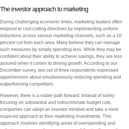
The investor approach to marketing
During challenging economic times, marketing leaders often
respond to cost-cutting directives by implementing uniform
reductions across various marketing channels, such as a 10
percent cut from each area. Many believe they can manage
such measures by simply spending less. While they may be
confident about their ability to achieve savings, they are less
assured when it comes to driving growth. According to our
December survey, two out of three respondents expressed
apprehension about simultaneously reducing spending and
outperforming competitors.
However, there is a viable path forward. Instead of solely
focusing on substantial and indiscriminate budget cuts,
companies can adopt an investor mindset and take a more
nuanced approach to their marketing investments. This
approach involves identifying areas of overspending and