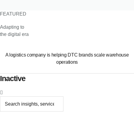
FEATURED
Adapting to
the digital era
A logistics company is helping DTC brands scale warehouse
operations
Inactive