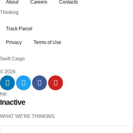
About
Careers
Contacts
Thinking
Track Parcel
Privacy
Terms of Use
Swift Cargo
© 2026
top
Inactive
WHAT WE'RE THINKING