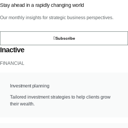
Stay ahead in a rapidly changing world
Our monthly insights for strategic business perspectives.
Subscribe
Inactive
FINANCIAL
Investment planning
Tailored investment strategies to help clients grow
their wealth.