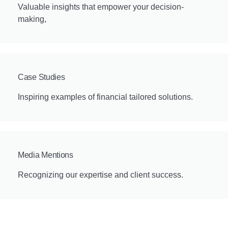
Valuable insights that empower your decision-
making,
Case Studies
Inspiring examples of financial tailored solutions.
Media Mentions
Recognizing our expertise and client success.