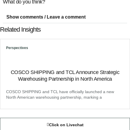
What do you think?
Show comments / Leave a comment
Related Insights
Perspectives
COSCO SHIPPING and TCL Announce Strategic
Warehousing Partnership in North America
COSCO SHIPPING and TCL have officially launched a new
North American warehousing partnership, marking a
Click on Livechat