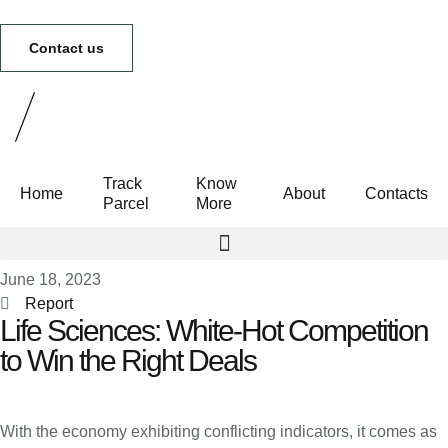
Contact us
Track
Know
Home
About
Contacts
Parcel
More
Track Parcel
Know More
June 18, 2023
Report
Life Sciences: White-Hot Competition
to Win the Right Deals
With the economy exhibiting conflicting indicators, it comes as