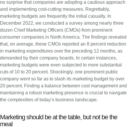
no surprise that companies are adopting a cautious approach
and implementing cost-cutting measures. Regrettably,
marketing budgets are frequently the initial casualty. In
December 2022, we conducted a survey among nearly three
dozen Chief Marketing Officers (CMOs) from prominent
consumer companies in North America. The findings revealed
that, on average, these CMOs reported an 8 percent reduction
in marketing expenditures over the preceding 12 months, as
demanded by their company boards. In certain instances,
marketing budgets were even subjected to more substantial
cuts of 10 to 20 percent. Shockingly, one prominent public
company went so far as to slash its marketing budget by over
20 percent. Finding a balance between cost management and
maintaining a robust marketing presence is crucial to navigate
the complexities of today’s business landscape.
Marketing should be at the table, but not be the
meal