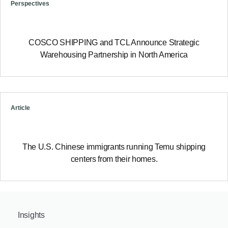
Perspectives
COSCO SHIPPING and TCL Announce Strategic
Warehousing Partnership in North America
Article
The U.S. Chinese immigrants running Temu shipping
centers from their homes.
Insights