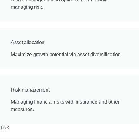
managing risk.
Asset allocation
Maximize growth potential via asset diversification.
Risk management
Managing financial risks with insurance and other
measures.
TAX