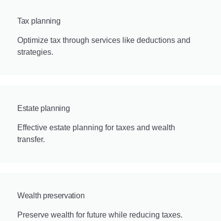
Tax planning
Optimize tax through services like deductions and
strategies.
Estate planning
Effective estate planning for taxes and wealth
transfer.
Wealth preservation
Preserve wealth for future while reducing taxes.