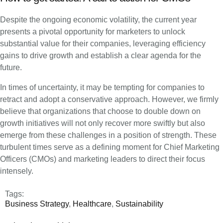
Despite the ongoing economic volatility, the current year
presents a pivotal opportunity for marketers to unlock
substantial value for their companies, leveraging efficiency
gains to drive growth and establish a clear agenda for the
future.
In times of uncertainty, it may be tempting for companies to
retract and adopt a conservative approach. However, we firmly
believe that organizations that choose to double down on
growth initiatives will not only recover more swiftly but also
emerge from these challenges in a position of strength. These
turbulent times serve as a defining moment for Chief Marketing
Officers (CMOs) and marketing leaders to direct their focus
intensely.
Tags:
Business Strategy
,
Healthcare
,
Sustainability