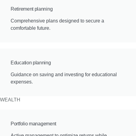
Retirement planning
Comprehensive plans designed to secure a
comfortable future.
Education planning
Guidance on saving and investing for educational
expenses.
WEALTH
Portfolio management
Active management to optimize returns while