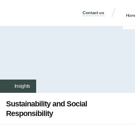
Contact us
Hom
Insights
Sustainability and Social
Responsibility