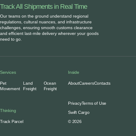
Track All Shipments in Real Time
Our teams on the ground understand regional
regulations, cultural nuances, and infrastructure
challenges, ensuring smooth customs clearance
and efficient last-mile delivery wherever your goods
need to go.
Services
Inside
Pet
Land
Ocean
About
Careers
Contacts
Movement
Freight
Freight
Privacy
Terms of Use
Thinking
Swift Cargo
Track Parcel
© 2026