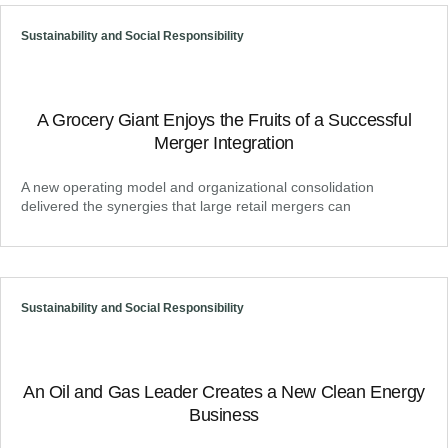
Sustainability and Social Responsibility
A Grocery Giant Enjoys the Fruits of a Successful
Merger Integration
A new operating model and organizational consolidation
delivered the synergies that large retail mergers can
Sustainability and Social Responsibility
An Oil and Gas Leader Creates a New Clean Energy
Business