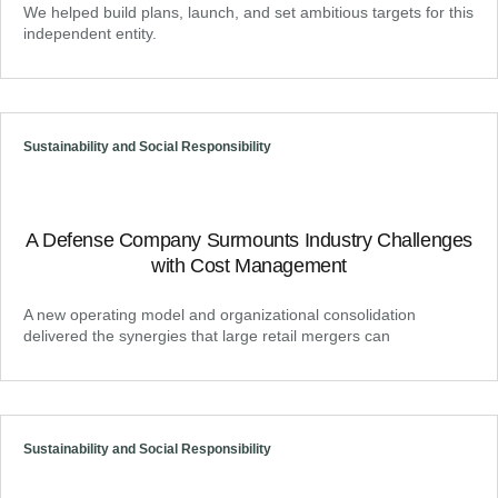
We helped build plans, launch, and set ambitious targets for this
independent entity.
Sustainability and Social Responsibility
A Defense Company Surmounts Industry Challenges
with Cost Management
A new operating model and organizational consolidation
delivered the synergies that large retail mergers can
Sustainability and Social Responsibility