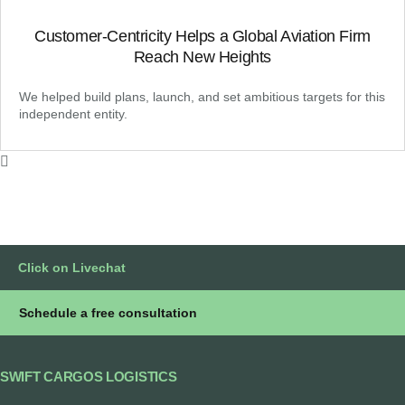
Customer-Centricity Helps a Global Aviation Firm
Reach New Heights
We helped build plans, launch, and set ambitious targets for this
independent entity.
Click on Livechat
Schedule a free consultation
SWIFT CARGOS LOGISTICS