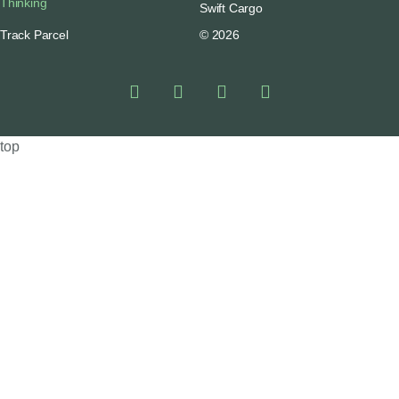
Thinking
Swift Cargo
Track Parcel
© 2026
top