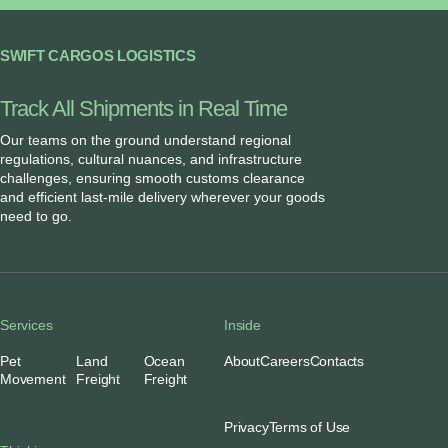
SWIFT CARGOS LOGISTICS
Track All Shipments in Real Time
Our teams on the ground understand regional
regulations, cultural nuances, and infrastructure
challenges, ensuring smooth customs clearance
and efficient last-mile delivery wherever your goods
need to go.
Services
Inside
Pet
Land
Ocean
About
Careers
Contacts
Movement
Freight
Freight
Privacy
Terms of Use