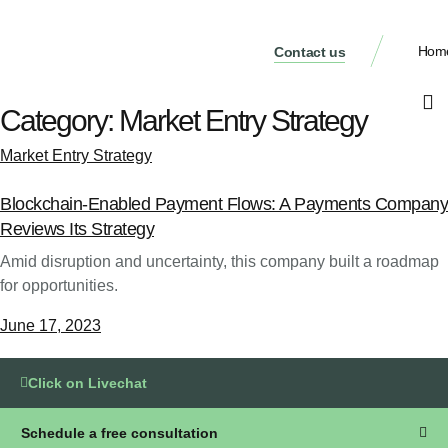
Hom
Contact us
Category:
Market Entry Strategy
Market Entry Strategy
Blockchain-Enabled Payment Flows: A Payments Company
Reviews Its Strategy
Amid disruption and uncertainty, this company built a roadmap
for opportunities.
June 17, 2023
Click on Livechat
Schedule a free consultation