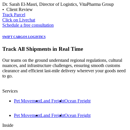
Dr. Sarah El-Masri, Director of Logistics, VitaPharma Group
• Client Review
Track Parcel
Click on Livechat
Schedule a free consultation
SWIFT CARGOS LOGISTICS
Track All Shipments in Real Time
Our teams on the ground understand regional regulations, cultural
nuances, and infrastructure challenges, ensuring smooth customs
clearance and efficient last-mile delivery wherever your goods need
to go.
Services
Pet Movement
Land Freight
Ocean Freight
Pet Movement
Land Freight
Ocean Freight
Inside