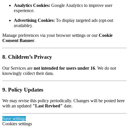
Analytics Cookies:
Google Analytics to improve user
experience.
Advertising Cookies:
To display targeted ads (opt-out
available).
Manage preferences via your browser settings or our
Cookie
Consent Banner
.
8. Children’s Privacy
Our Services are
not intended for users under 16
. We do not
knowingly collect their data.
9. Policy Updates
We may revise this policy periodically. Changes will be posted here
with an updated
"Last Revised"
date.
Save settings
Cookies settings