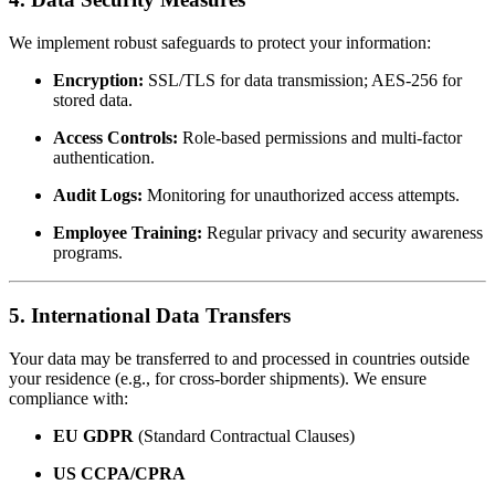
We implement robust safeguards to protect your information:
Encryption:
SSL/TLS for data transmission; AES-256 for
stored data.
Access Controls:
Role-based permissions and multi-factor
authentication.
Audit Logs:
Monitoring for unauthorized access attempts.
Employee Training:
Regular privacy and security awareness
programs.
5. International Data Transfers
Your data may be transferred to and processed in countries outside
your residence (e.g., for cross-border shipments). We ensure
compliance with:
EU GDPR
(Standard Contractual Clauses)
US CCPA/CPRA