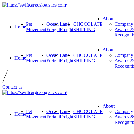
About
Pet
Ocean
Land
CHOCOLATE
Company
Home
Movement
Freight
Freight
SHIPPING
Awards &
Recogniti
About
Pet
Ocean
Land
CHOCOLATE
Company
Home
Movement
Freight
Freight
SHIPPING
Awards &
Recogniti
Contact us
About
Pet
Ocean
Land
CHOCOLATE
Company
Home
Movement
Freight
Freight
SHIPPING
Awards &
Recogniti