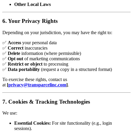
Other Local Laws
6. Your Privacy Rights
Depending on your jurisdiction, you may have the right to:
✅
Access
your personal data
✅
Correct
inaccuracies
✅
Delete
information (where permissible)
✅
Opt out
of marketing communications
✅
Restrict or object
to processing
✅
Data portability
(request a copy in a structured format)
To exercise these rights, contact us
at
[
privacy@transparcelinc.com
]
.
7. Cookies & Tracking Technologies
We use:
Essential Cookies:
For site functionality (e.g., login
sessions).