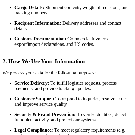
Cargo Details:
Shipment contents, weight, dimensions, and
tracking numbers.
Recipient Information:
Delivery addresses and contact
details.
Customs Documentation:
Commercial invoices,
export/import declarations, and HS codes.
2. How We Use Your Information
We process your data for the following purposes:
Service Delivery:
To fulfill logistics requests, process
payments, and provide tracking updates.
Customer Support:
To respond to inquiries, resolve issues,
and improve service quality.
Security & Fraud Prevention:
To verify identities, detect
fraudulent activity, and protect our systems.
Legal Compliance:
To meet regulatory requirements (e.g.,