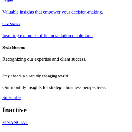
Insights
Valuable insights that empower your decision-making,
Case Studies
Inspiring examples of financial tailored solutions.
Media Mentions
Recognizing our expertise and client success.
Stay ahead in a rapidly changing world
Our monthly insights for strategic business perspectives.
Subscribe
Inactive
FINANCIAL