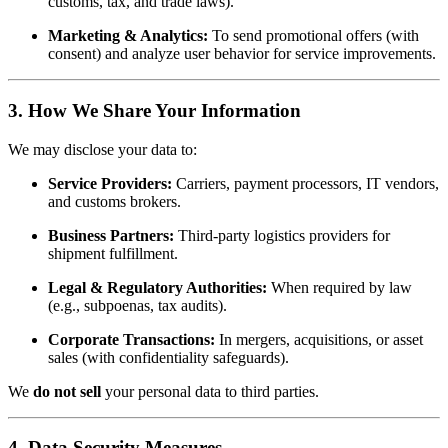
customs, tax, and trade laws).
Marketing & Analytics:
To send promotional offers (with
consent) and analyze user behavior for service improvements.
3. How We Share Your Information
We may disclose your data to:
Service Providers:
Carriers, payment processors, IT vendors,
and customs brokers.
Business Partners:
Third-party logistics providers for
shipment fulfillment.
Legal & Regulatory Authorities:
When required by law
(e.g., subpoenas, tax audits).
Corporate Transactions:
In mergers, acquisitions, or asset
sales (with confidentiality safeguards).
We
do not sell
your personal data to third parties.
4. Data Security Measures