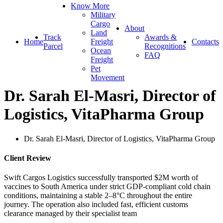
Know More
Military
Cargo
About
Land
Track
Awards &
Home
Freight
Contacts
Parcel
Recognitions
Ocean
FAQ
Freight
Pet
Movement
Dr. Sarah El-Masri, Director of
Logistics, VitaPharma Group
Dr. Sarah El-Masri, Director of Logistics, VitaPharma Group
Client Review
Swift Cargos Logistics successfully transported $2M worth of
vaccines to South America under strict GDP-compliant cold chain
conditions, maintaining a stable 2–8°C throughout the entire
journey. The operation also included fast, efficient customs
clearance managed by their specialist team