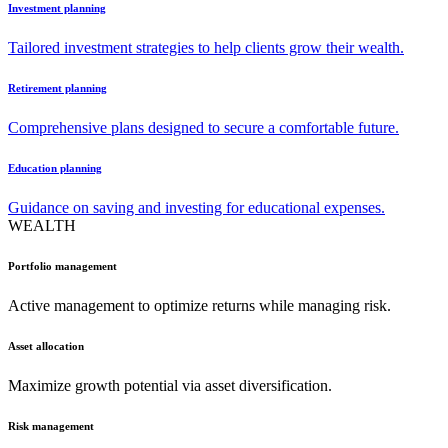
Investment planning
Tailored investment strategies to help clients grow their wealth.
Retirement planning
Comprehensive plans designed to secure a comfortable future.
Education planning
Guidance on saving and investing for educational expenses.
WEALTH
Portfolio management
Active management to optimize returns while managing risk.
Asset allocation
Maximize growth potential via asset diversification.
Risk management