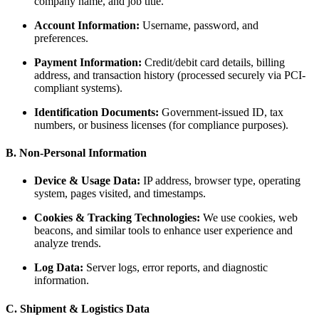
company name, and job title.
Account Information:
Username, password, and
preferences.
Payment Information:
Credit/debit card details, billing
address, and transaction history (processed securely via PCI-
compliant systems).
Identification Documents:
Government-issued ID, tax
numbers, or business licenses (for compliance purposes).
B. Non-Personal Information
Device & Usage Data:
IP address, browser type, operating
system, pages visited, and timestamps.
Cookies & Tracking Technologies:
We use cookies, web
beacons, and similar tools to enhance user experience and
analyze trends.
Log Data:
Server logs, error reports, and diagnostic
information.
C. Shipment & Logistics Data