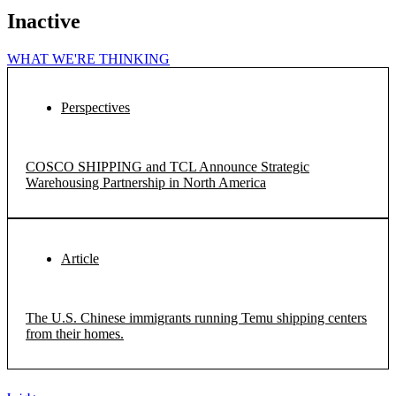
Inactive
WHAT WE'RE THINKING
Perspectives
COSCO SHIPPING and TCL Announce Strategic
Warehousing Partnership in North America
Article
The U.S. Chinese immigrants running Temu shipping centers
from their homes.