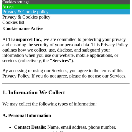
Cookies settings
Accept
Privacy & Cookie policy
Privacy & Cookies policy
Cookies list
Cookie name
Active
At
Transparcel Inc.
, we are committed to protecting your privacy
and ensuring the security of your personal data. This Privacy Policy
outlines how we collect, use, disclose, and safeguard your
information when you use our website, mobile applications, or
services (collectively, the
"Services"
).
By accessing or using our Services, you agree to the terms of this
Privacy Policy. If you do not agree, please do not use our Services.
1. Information We Collect
We may collect the following types of information:
A. Personal Information
Contact Details:
Name, email address, phone number,