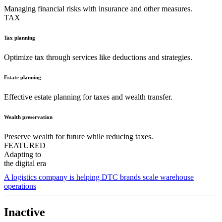
Managing financial risks with insurance and other measures.
TAX
Tax planning
Optimize tax through services like deductions and strategies.
Estate planning
Effective estate planning for taxes and wealth transfer.
Wealth preservation
Preserve wealth for future while reducing taxes.
FEATURED
Adapting to
the digital era
A logistics company is helping DTC brands scale warehouse
operations
Inactive