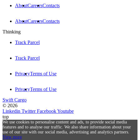
About
Careers
Contacts
About
Careers
Contacts
Thinking
Track Parcel
Track Parcel
Privacy
Terms of Use
Privacy
Terms of Use
Swift Cargo
© 2026
Linkedin
Twitter
Facebook
Youtube
top
We use cookies to personalise content and ads, to provide social media
features and to analyse our traffic. We also share information about your
use of our site with our social media, advertising and analytics partners.
View more