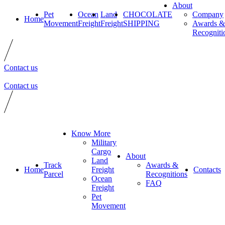
About
Pet
Ocean
Land
CHOCOLATE
Company
Home
Movement
Freight
Freight
SHIPPING
Awards &
Recogniti
Contact us
Contact us
Know More
Military
Cargo
About
Land
Track
Awards &
Home
Freight
Contacts
Parcel
Recognitions
Ocean
FAQ
Freight
Pet
Movement