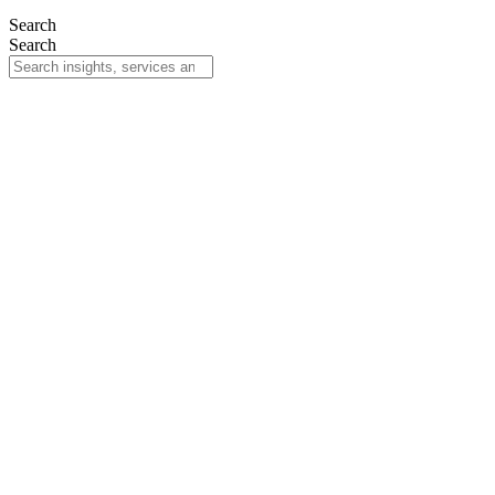
Search
Search